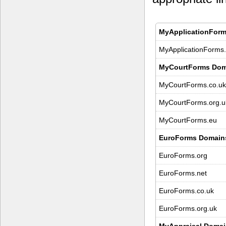
MyApplicationForm
MyApplicationForms.
MyCourtForms Dom
MyCourtForms.co.uk
MyCourtForms.org.u
MyCourtForms.eu
EuroForms Domain
EuroForms.org
EuroForms.net
EuroForms.co.uk
EuroForms.org.uk
MyAppraisal Domai