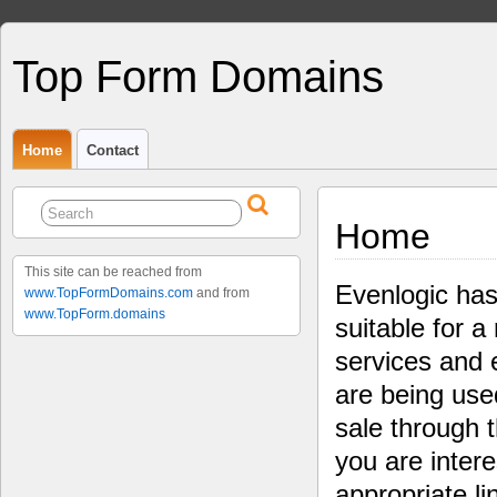
Top Form Domains
Home
Contact
Home
This site can be reached from
Evenlogic has
www.TopFormDomains.com
and from
www.TopForm.domains
suitable for a
services and 
are being use
sale through 
you are intere
appropriate li