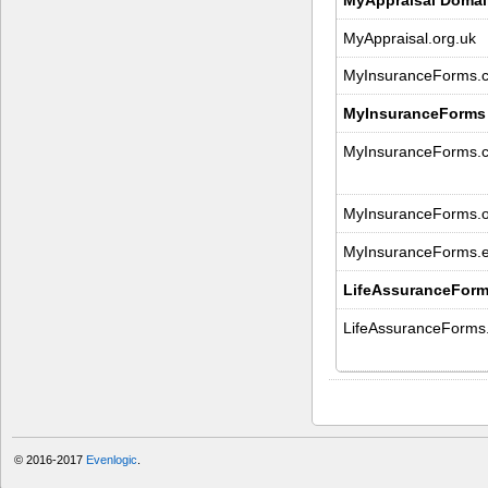
MyAppraisal.org.uk
MyInsuranceForms.c
MyInsuranceForms
MyInsuranceForms.
MyInsuranceForms.o
MyInsuranceForms.
LifeAssuranceForm
LifeAssuranceForms
© 2016-2017
Evenlogic
.